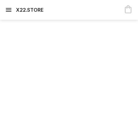
X22.STORE