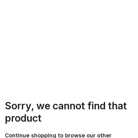
Sorry, we cannot find that
product
Continue shopping to browse our other