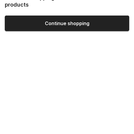
products
Continue shopping