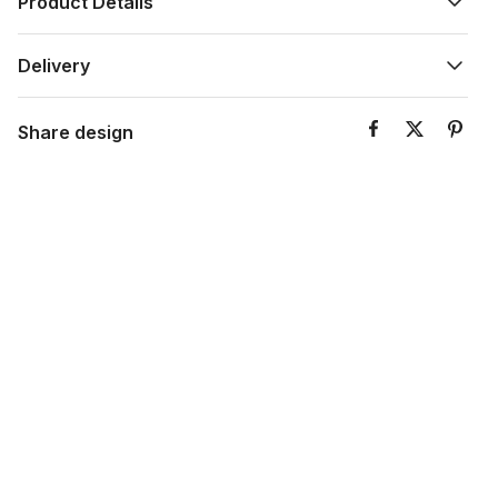
Product Details
Delivery
Share design