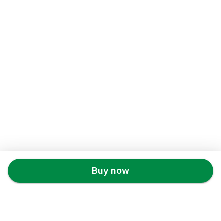
Back to top
Buy now
X22.STORE