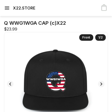
X22.STORE
Q WWG1WGA CAP (c)X22
$23.99
Front
1
/
2