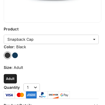
Product
Snapback Cap
Color
:
Black
Size
:
Adult
Adult
Quantity
1