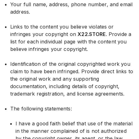
Your full name, address, phone number, and email
address.
Links to the content you believe violates or
infringes your copyright on
X22.STORE
. Provide a
list for each individual page with the content you
believe infringes your copyright.
Identification of the original copyrighted work you
claim to have been infringed. Provide direct links to
the original work and any supporting
documentation, including details of copyright,
trademark registration, and license agreements.
The following statements:
I have a good faith belief that use of the material
in the manner complained of is not authorized
by the copyright owner, its agent, or the law.