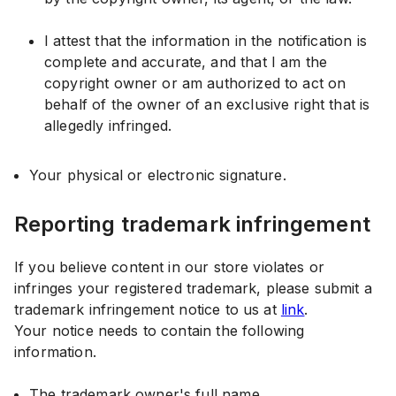
I attest that the information in the notification is
complete and accurate, and that I am the
copyright owner or am authorized to act on
behalf of the owner of an exclusive right that is
allegedly infringed.
Your physical or electronic signature.
Reporting trademark infringement
If you believe content in our store violates or
infringes your registered trademark, please submit a
trademark infringement notice to us at
link
.
Your notice needs to contain the following
information.
The trademark owner's full name.