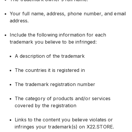
Your full name, address, phone number, and email
address.
Include the following information for each
trademark you believe to be infringed:
A description of the trademark
The countries it is registered in
The trademark registration number
The category of products and/or services
covered by the registration
Links to the content you believe violates or
infringes your trademark(s) on X22.STORE.